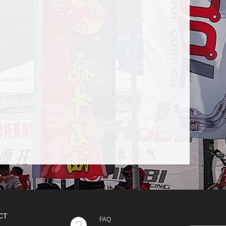
CT
FAQ