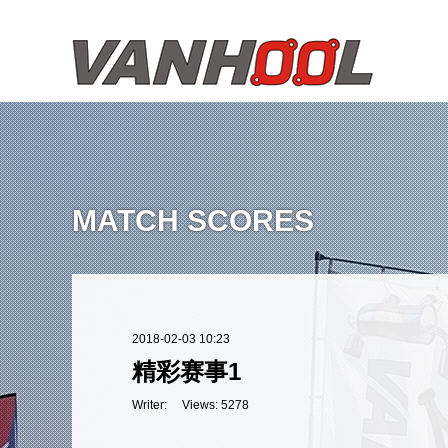
MATCH SCORES
2018-02-03 10:23
精彩赛事1
Writer: Views: 5278