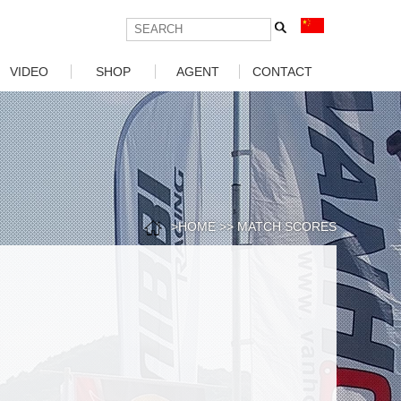
VIDEO
SHOP
AGENT
CONTACT
Car Video
Motorcycle Agent
Motorcycle
Car Agency
Download
>
HOME
>>
MATCH SCORES