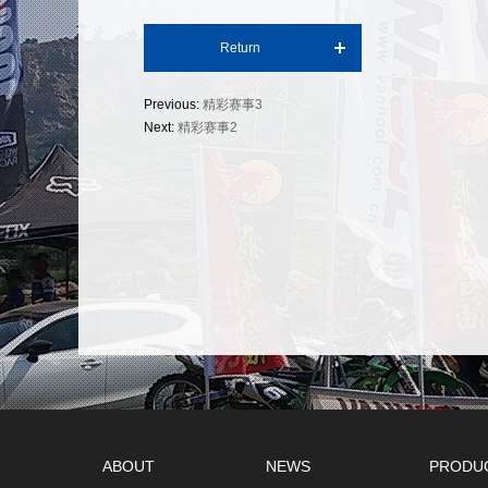
Return
Previous:
精彩赛事3
Next:
精彩赛事2
ABOUT
NEWS
PRODU