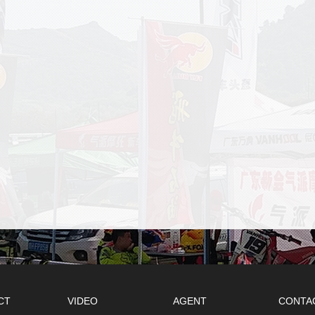
CT
VIDEO
AGENT
CONTA