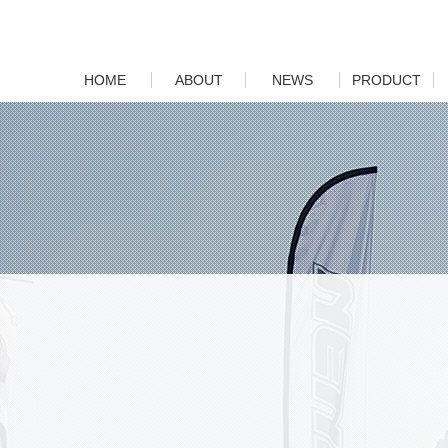
HOME
ABOUT
NEWS
PRODUCT
Company Profile
Company News
Motorcycle
Brand
Industry News
Car
Culture
Parts
Factory