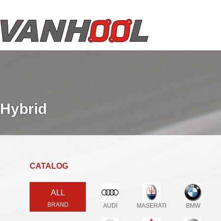
Hybrid
CATALOG
ALL
BRAND
AUDI
MASERATI
BMW