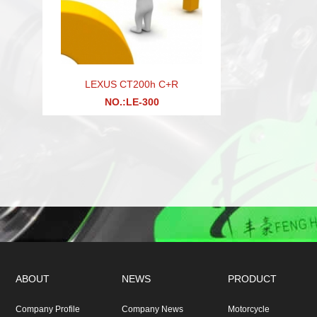
LEXUS CT200h C+R
NO.:LE-300
ABOUT
NEWS
PRODUCT
Company Profile
Company News
Motorcycle