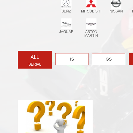
BENZ
MITSUBISHI
NISSAN
JAGUAR
ASTON
MARTIN
ALL
IS
GS
SERIAL