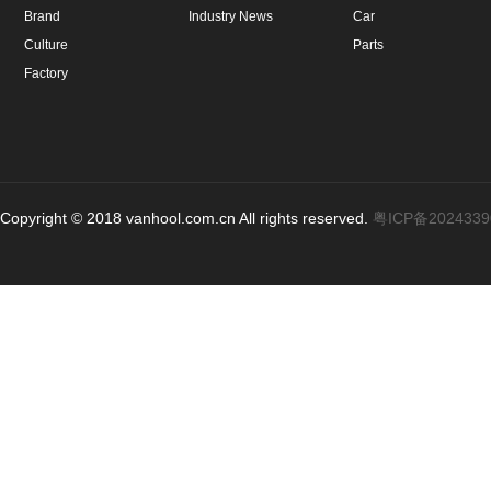
Brand
Industry News
Car
Culture
Parts
Factory
Copyright © 2018 vanhool.com.cn All rights reserved.
粤ICP备202433